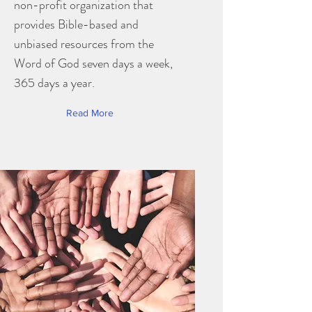
non-profit organization that
provides Bible-based and
unbiased resources from the
Word of God seven days a week,
365 days a year.
Read More