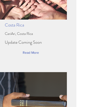
Costa Rica
CariAri, Costa Rica
Update Coming Soon
Read More