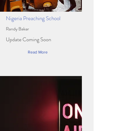
Nigeria Preaching School
Randy Baker
Update Coming Soon
Read More