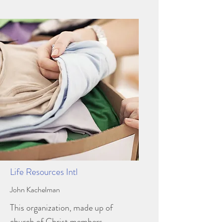
Life Resources Intl
John Kachelman
This organization, made up of
church of Christ members,