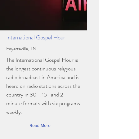
International Gospel Hour
Fayetteville, TN
The International Gospel Hour is
the longest continuous religious
radio broadcast in America and is
heard on radio stations across the
country in 30-, 15- and 2-
minute formats with six programs
weekly.
Read More