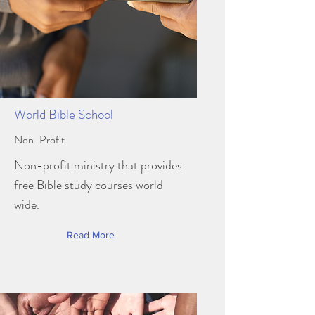
World Bible School
Non-Profit
Non-profit ministry that provides
free Bible study courses world
wide.
Read More