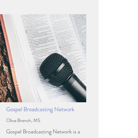
Gospel Broadcasting Network
Olive Branch, MS
Gospel Broadcasting Network is a