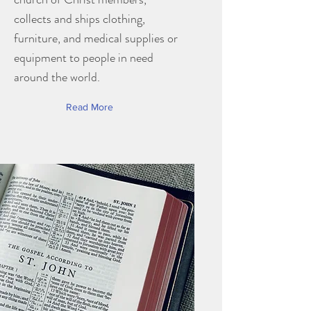
collects and ships clothing,
furniture, and medical supplies or
equipment to people in need
around the world.
Read More