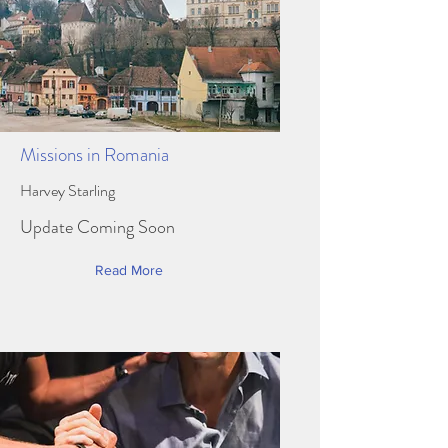
Missions in Romania
Harvey Starling
Update Coming Soon
Read More