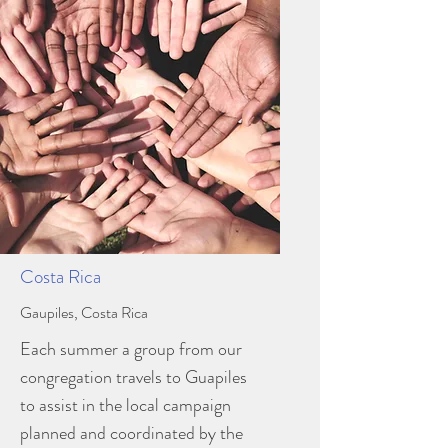
Costa Rica
Gaupiles, Costa Rica
Each summer a group from our
congregation travels to Guapiles
to assist in the local campaign
planned and coordinated by the