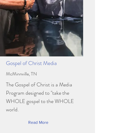
Gospel of Christ Media
McMinnville, TN
The Gospel of Christ is a Media
Program designed to "take the
WHOLE gospel to the WHOLE
world.
Read More