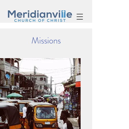
Missions