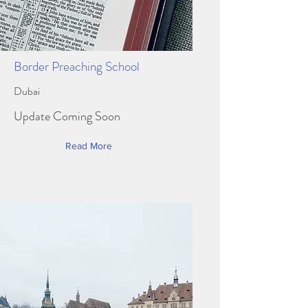
Border Preaching School
Dubai
Update Coming Soon
Read More