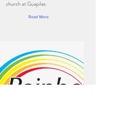
church at Guapiles.
Read More
Rainbow Omega