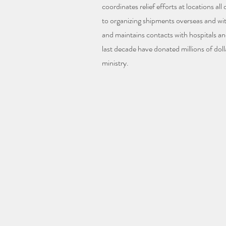
coordinates relief efforts at locations all
to organizing shipments overseas and wi
and maintains contacts with hospitals an
last decade have donated millions of doll
ministry.