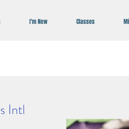
s
I'm New
Classes
Mi
 Intl