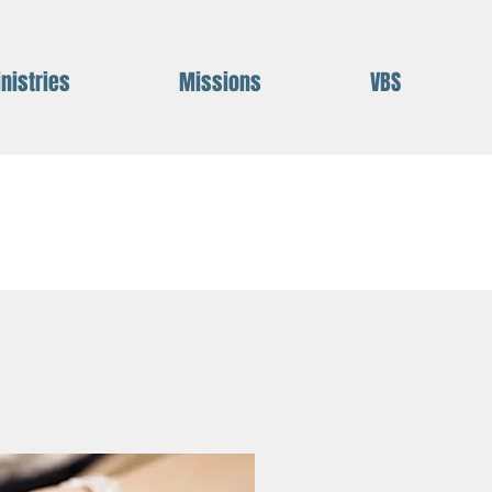
nistries
Missions
VBS