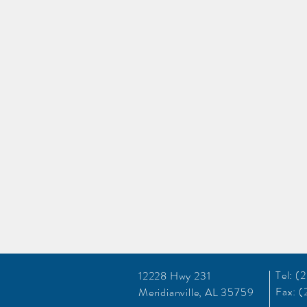
Tel: 
12228 Hwy 231
Fax: 
Meridianville, AL 35759