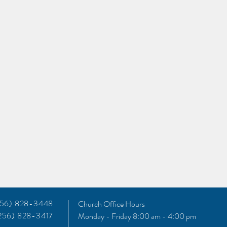
(256) 828-3448
Church Office Hours
(256) 828-3417
Monday - Friday 8:00 am - 4:00 pm