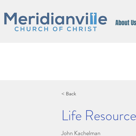
About U
< Back
Life Resources
John Kachelman