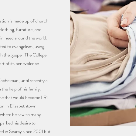
ation is made up of church
lothing, furniture, and
 in need around the world.
tted to evangelism, using
ch the gospel. The College
art of its benevolence
achelman, until recently a
the help of his family.
ise that would become LRI
ion in Elizabethtown,
, where he saw so many
sparked his desire to
ted in Searcy since 2001 but