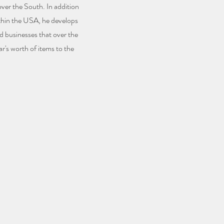
 over the South. In addition
thin the USA, he develops
d businesses that over the
ar's worth of items to the