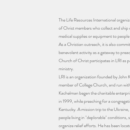
The Life Resources International organiz
of Christ members who collect and ship c
medical supplies or equipment to people
As a Christian outreach, it is also commi
benevolent activity as a gateway to prea
Church of Christ participates in LRI as p
ministry.
LRI is an organization founded by John K
member of College Church, and run with 
Kachelman began the charitable enterpr
in 1999, while preaching for a congregat
Kentucky. A mission trip to the Ukraine
people living in "deplorable" conditions, 
organize relief efforts. He has been loca