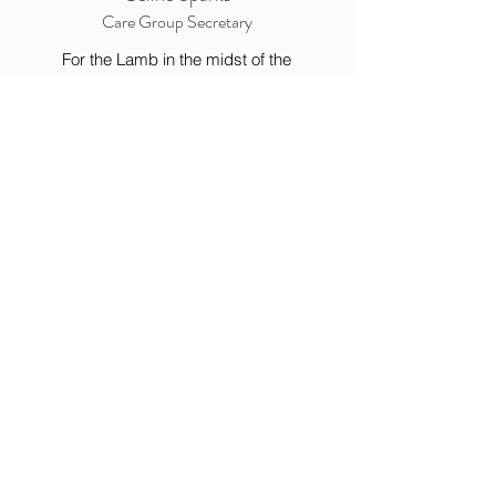
Care Group Secretary
For the Lamb in the midst of the
throne will be their shepherd, and he
will guide them to springs of living
water, and God will wipe away every
tear from their eyes.”
Revelation 7:17
12228 Hwy 231
Meridianville, AL 35759
Tel:
(256) 828-3448
Fax:
(256) 828-3417
Church Office Hours
Monday - Friday 8:00 am - 4:00 pm