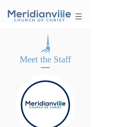
Meet the Staff