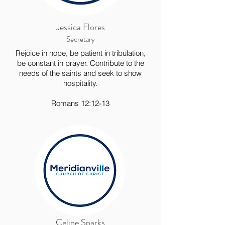
Jessica Flores
Secretary
Rejoice in hope, be patient in tribulation,
be constant in prayer. Contribute to the
needs of the saints and seek to show
hospitality.
Romans 12:12-13
Celine Sparks