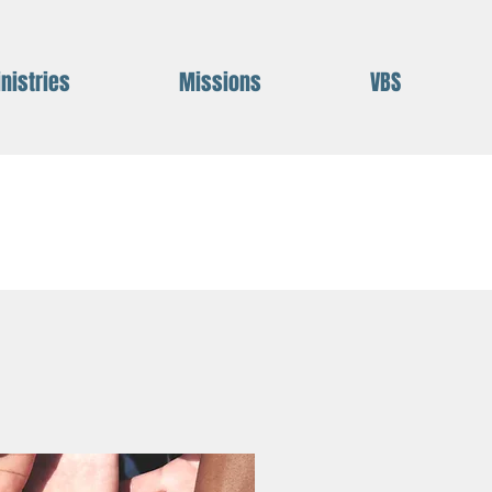
nistries
Missions
VBS