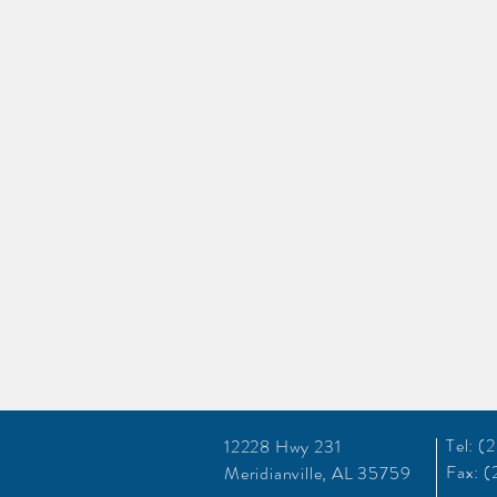
Tel: 
12228 Hwy 231
Fax: 
Meridianville, AL 35759