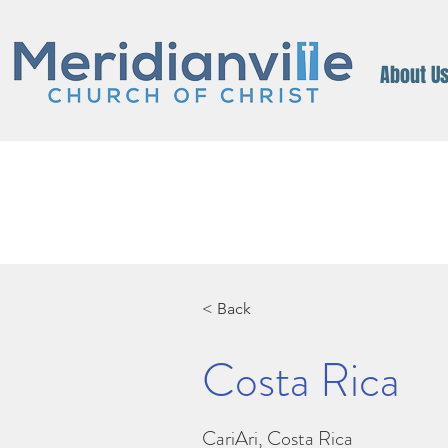
About U
< Back
Costa Rica
CariAri, Costa Rica