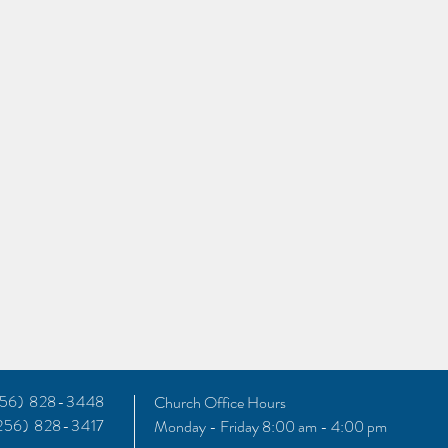
(256) 828-3448
Church Office Hours
(256) 828-3417
Monday - Friday 8:00 am - 4:00 pm