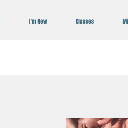
s
I'm New
Classes
Mi