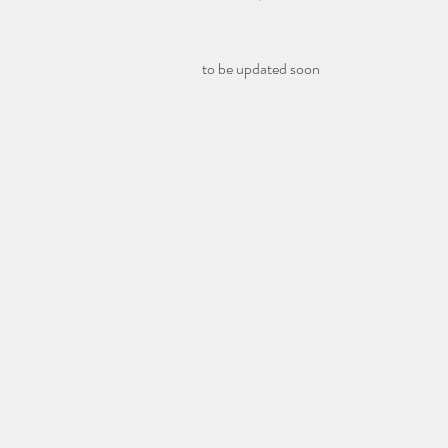
to be updated soon