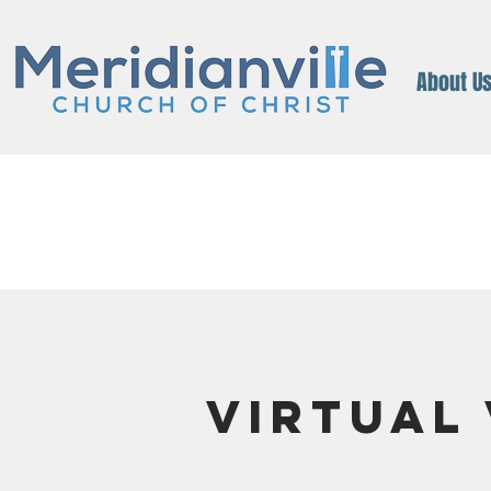
About U
Virtual