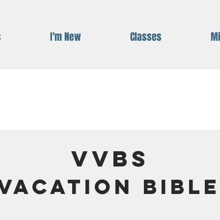
s
I'm New
Classes
Mi
VVBS
 Vacation Bibl