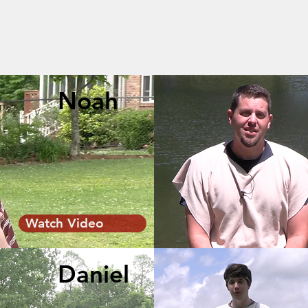
Noah
Watch Video
Daniel