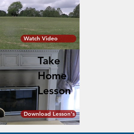
Watch Video
Take
Home
Lesson
Download Lesson's