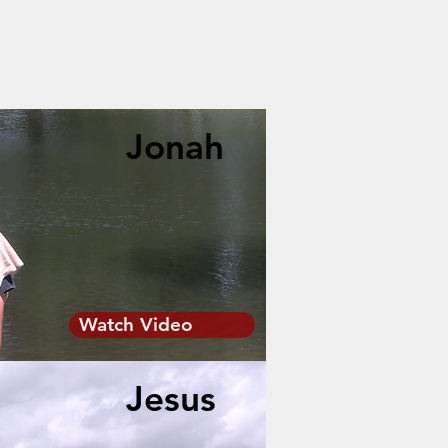
Jonah
Watch Video
Jesus