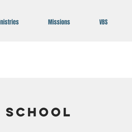
nistries
Missions
VBS
e School