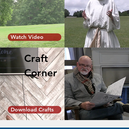
Watch Video
Craft
Corner
Download Crafts