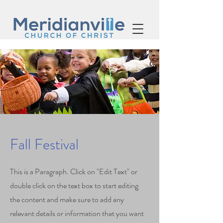
Fall Festival
This is a Paragraph. Click on "Edit Text" or
double click on the text box to start editing
the content and make sure to add any
relevant details or information that you want