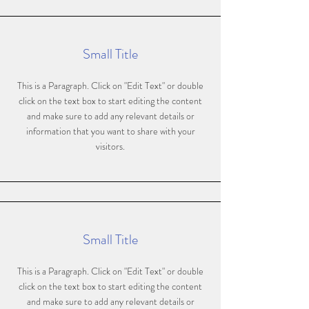
Small Title
This is a Paragraph. Click on "Edit Text" or double
click on the text box to start editing the content
and make sure to add any relevant details or
information that you want to share with your
visitors.
Small Title
This is a Paragraph. Click on "Edit Text" or double
click on the text box to start editing the content
and make sure to add any relevant details or