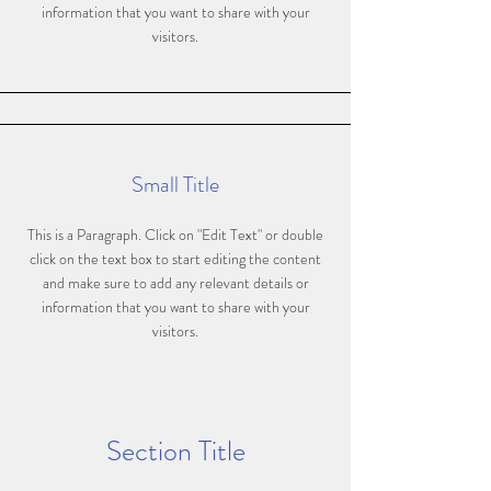
information that you want to share with your
visitors.
Small Title
This is a Paragraph. Click on "Edit Text" or double
click on the text box to start editing the content
and make sure to add any relevant details or
information that you want to share with your
visitors.
Section Title