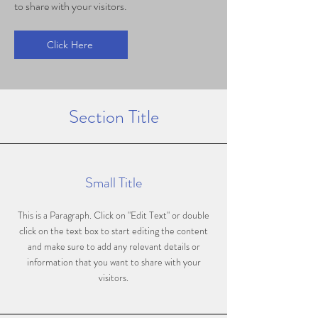
to share with your visitors.
Click Here
Section Title
Small Title
This is a Paragraph. Click on "Edit Text" or double
click on the text box to start editing the content
and make sure to add any relevant details or
information that you want to share with your
visitors.