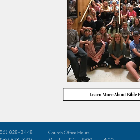
Learn More About Bible 
(256) 828-3448
Church Office Hours
(256) 828-3417
Monday - Friday 8:00 am - 4:00 pm