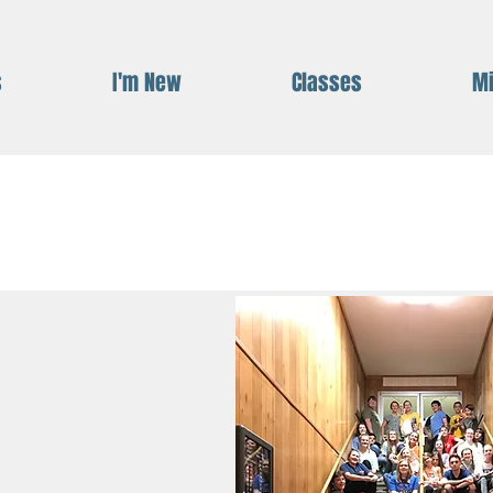
s
I'm New
Classes
Mi