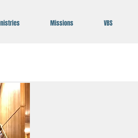
nistries
Missions
VBS