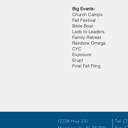
Big Events:
Church Camps
Fall Festival
Bible Bowl
Lads to Leaders
Family Retreat
Rainbow Omega
CYC
Exposure
Erupt
Final Fall Fling
Tel: 
12228 Hwy 231
Fax: 
Meridianville, AL 35759