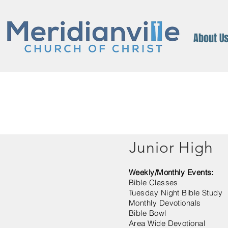
About U
Junior High
Weekly/Monthly Events:
Bible Classes
Tuesday Night Bible Study
Monthly Devotionals
Bible Bowl
Area Wide Devotional